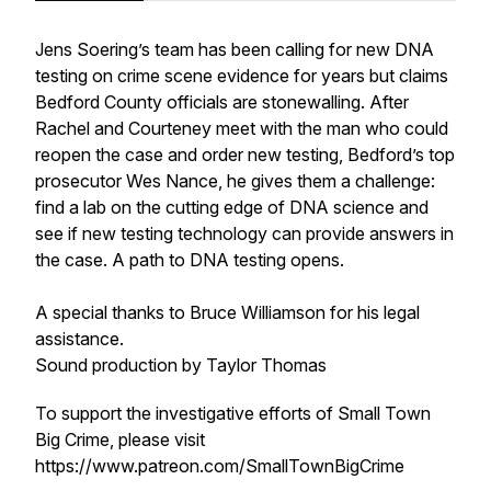
Jens Soering’s team has been calling for new DNA
testing on crime scene evidence for years but claims
Bedford County officials are stonewalling. After
Rachel and Courteney meet with the man who could
reopen the case and order new testing, Bedford’s top
prosecutor Wes Nance, he gives them a challenge:
find a lab on the cutting edge of DNA science and
see if new testing technology can provide answers in
the case. A path to DNA testing opens.
A special thanks to Bruce Williamson for his legal
assistance.
Sound production by Taylor Thomas
To support the investigative efforts of Small Town
Big Crime, please visit
https://www.patreon.com/SmallTownBigCrime