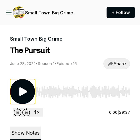
+ Follow
Small Town Big Crime
Small Town Big Crime
The Pursuit
Share
June 28, 2022
•
Season 1
•
Episode 16
Use Left/Right to seek, Home/End to jump to st
0:00
|
29:37
Show Notes