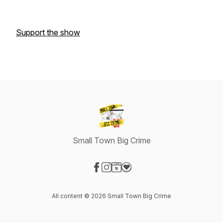
Support the show
Small Town Big Crime
Visit our Facebook page
Visit our Instagram page
Visit our Website page
Visit our Donation page
All content © 2026 Small Town Big Crime