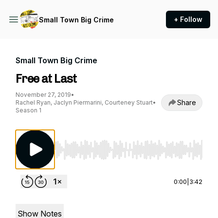
+ Follow
Small Town Big Crime
Small Town Big Crime
Free at Last
November 27, 2019
•
Share
Rachel Ryan, Jaclyn Piermarini, Courteney Stuart
•
Season 1
Use Left/Right to seek, Home/End to jump to st
0:00
|
3:42
Show Notes