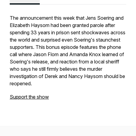
The announcement this week that Jens Soering and
Elizabeth Haysom had been granted parole after
spending 33 years in prison sent shockwaves across
the world and surprised even Soering's staunchest
supporters. This bonus episode features the phone
call where Jason Flom and Amanda Knox learned of
Soering's release, and reaction from a local sheriff
who says he still firmly believes the murder
investigation of Derek and Nancy Haysom should be
reopened.
Support the show