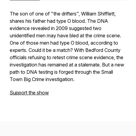
The son of one of "the drifters", William Shifflett,
shares his father had type O blood. The DNA
evidence revealed in 2009 suggested two
unidentified men may have bled at the crime scene.
One of those men had type O blood, according to
experts. Could it be a match? With Bedford County
officials refusing to retest crime scene evidence, the
investigation has remained at a stalemate. But a new
path to DNA testing is forged through the Small
Town Big Crime investigation.
Support the show