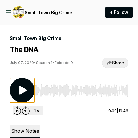
+ Follow
Small Town Big Crime
Small Town Big Crime
The DNA
Share
July 07, 2020
•
Season 1
•
Episode 9
Use Left/Right to seek, Home/End to jump to st
0:00
|
19:46
Show Notes